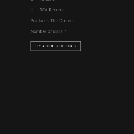
RCA Records
Producer:
The-Dream
Number of discs:
1
BUY ALBUM FROM ITUNES