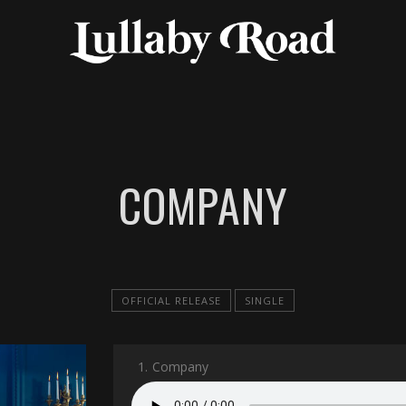
COMPANY
OFFICIAL RELEASE
SINGLE
1.
Company