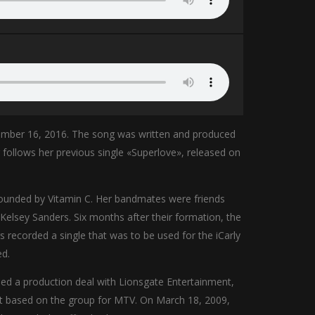
ember 16, 2016. The song was written and produced
llows her previous single «Superlove», released on
 founded by Vitamin C. Her bandmates were friends
 Kelsey Sanders. Six months after their formation, the
recorded a single that was to be used for the iCarly
ed.
ned a production deal with Lionsgate Entertainment,
ot based on the group for MTV. On March 18, 2009,