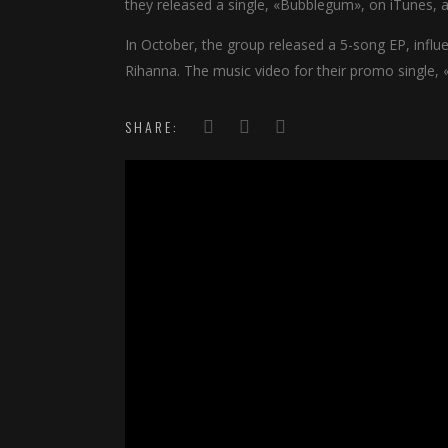
they released a single, «Bubblegum», on iTunes, al
In October, the group released a 5-song EP, infl
Rihanna. The music video for their promo single, 
SHARE: