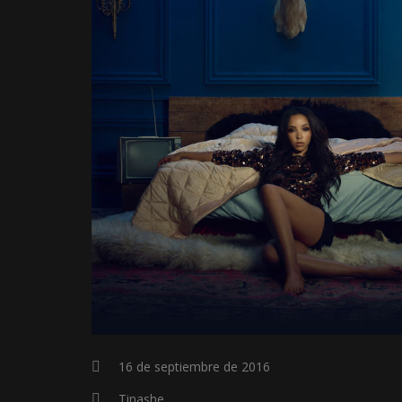
16 de septiembre de 2016
Tinashe