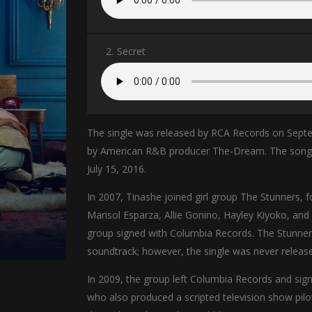
2.
Secret
The single was released by RCA Records on Sept
by American R&B producer The-Dream. The song fo
July 15, 2016.
In 2007, Tinashe joined girl group The Stunners,
Marisol Esparza, Allie Gonino, Hayley Kiyoko, and
group signed with Columbia Records. The Stunners 
soundtrack; however, the single was never releas
In 2009, the group left Columbia Records and sig
who also produced a scripted television show pil