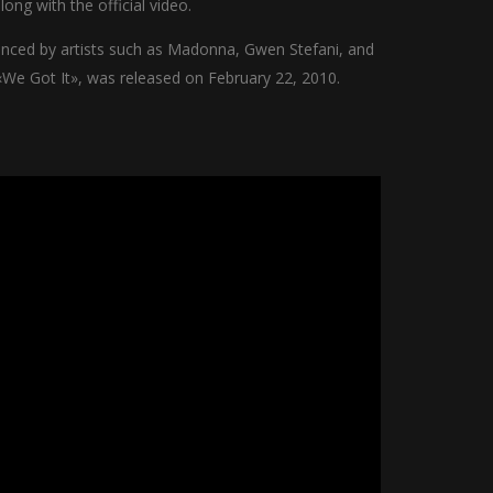
ong with the official video.
uenced by artists such as Madonna, Gwen Stefani, and
«We Got It», was released on February 22, 2010.