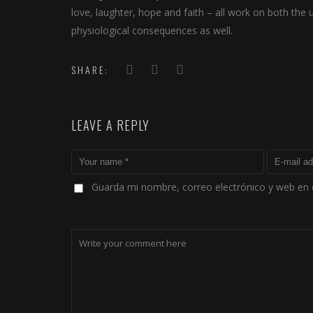
love, laughter, hope and faith – all work on both the
physiological consequences as well.
SHARE:
LEAVE A REPLY
Guarda mi nombre, correo electrónico y web en 