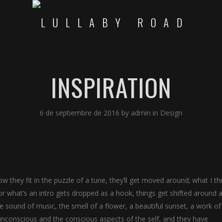
INSPIRATION
6 de septiembre de 2016
by
admin
in
Design
w they fit in the puzzle of a tune, they’ll get moved around; what I th
r what’s an intro gets dropped as a hook, things get shifted around a 
sound of music, the smell of a flower, a beautiful sunset, a work of 
 unconscious and the conscious aspects of the self, and they have