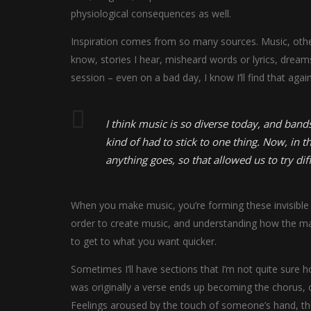
physiological consequences as well.
Inspiration comes from so many sources. Music, other 
know, stories I hear, misheard words or lyrics, drea
session – even on a bad day, I know I’ll find that again
I think music is so diverse today, and bands
kind of had to stick to one thing. Now, in th
anything goes, so that allowed us to try dif
When you make music, you’re forming these invisible v
order to create music, and understanding how the mat
to get to what you want quicker.
Sometimes I’ll have sections that I’m not quite sure ho
was originally a verse ends up becoming the chorus, o
Feelings aroused by the touch of someone’s hand, the 