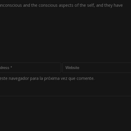
 unconscious and the conscious aspects of the self, and they have
este navegador para la próxima vez que comente.