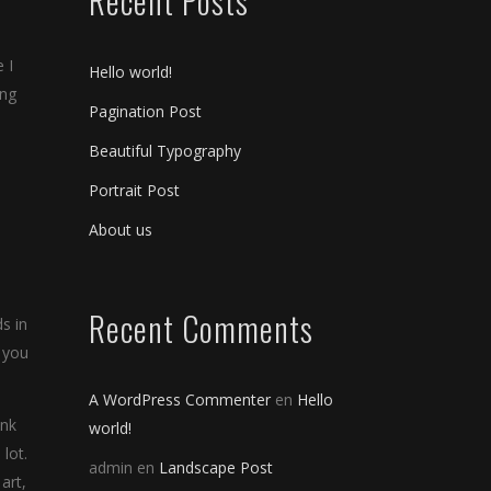
Recent Posts
 I
Hello world!
ing
Pagination Post
Beautiful Typography
Portrait Post
About us
Recent Comments
s in
 you
A WordPress Commenter
en
Hello
ink
world!
lot.
admin
en
Landscape Post
art,