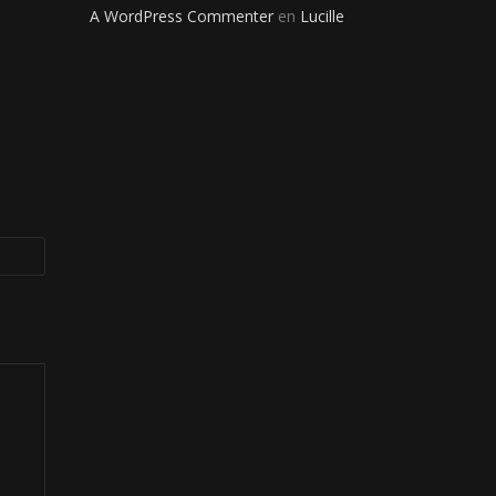
A WordPress Commenter
en
Lucille