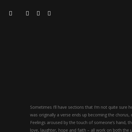
Sometimes I’ll have sections that I’m not quite sure ho
was originally a verse ends up becoming the chorus, o
Feelings aroused by the touch of someone’s hand, the 
love, laughter, hope and faith – all work on both the