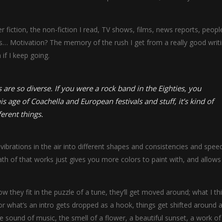
fiction, the non-fiction I read, TV shows, films, news reports, people
ms… Motivation? The memory of the rush I get from a really good writ
 if I keep going.
 are so diverse. If you were a rock band in the Eighties, you
is age of Coachella and European festivals and stuff, it’s kind of
ferent things.
ibrations in the air into different shapes and consistencies and speed
h of that works just gives you more colors to paint with, and allows
w they fit in the puzzle of a tune, they’ll get moved around; what I th
r what’s an intro gets dropped as a hook, things get shifted around a 
sound of music, the smell of a flower, a beautiful sunset, a work of 