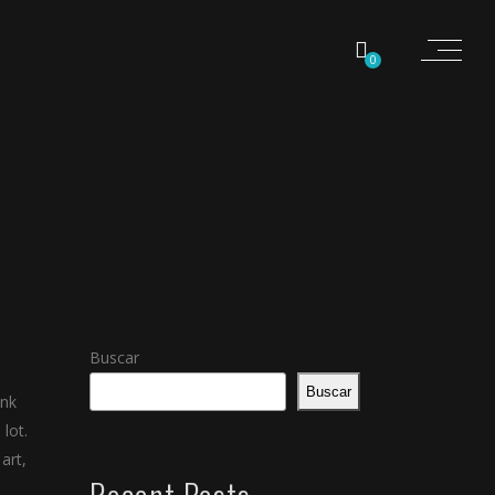
0
Buscar
Buscar
ink
lot.
art,