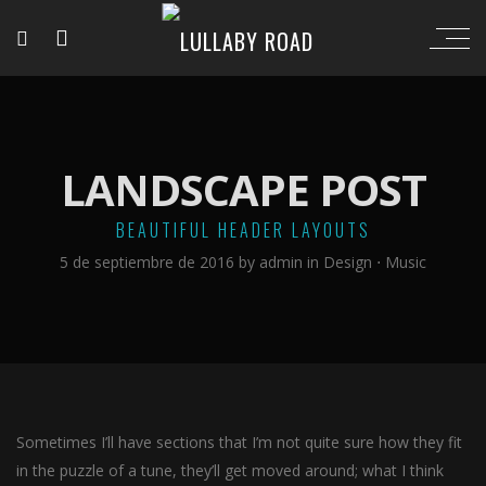
LANDSCAPE POST
BEAUTIFUL HEADER LAYOUTS
5 de septiembre de 2016
by
admin
in
Design
⋅
Music
Sometimes I’ll have sections that I’m not quite sure how they fit
in the puzzle of a tune, they’ll get moved around; what I think