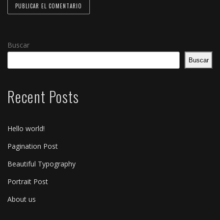
Buscar
Buscar
Recent Posts
Hello world!
Pagination Post
Beautiful Typography
Portrait Post
About us