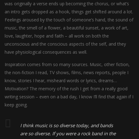
was originally a verse ends up becoming the chorus, or what’s
an intro gets dropped as a hook, things get shifted around a lot.
Feelings aroused by the touch of someone’s hand, the sound of
music, the smell of a flower, a beautiful sunset, a work of art,
love, laughter, hope and faith – all work on both the
unconscious and the conscious aspects of the self, and they
have physiological consequences as well.
Inspiration comes from so many sources. Music, other fiction,
the non-fiction I read, TV shows, films, news reports, people I
know, stories I hear, misheard words or lyrics, dreams…
Motivation? The memory of the rush I get from a really good
writing session – even on a bad day, I know I’ll find that again if I
keep going.
I think music is so diverse today, and bands
are so diverse. If you were a rock band in the