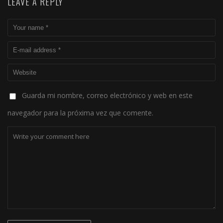
LEAVE A REPLY
Guarda mi nombre, correo electrónico y web en este
navegador para la próxima vez que comente.