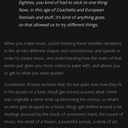
Eighties, you kind of had to stick to one thing.
Now, in this age of Coachella and European
festivals and stuff, it’s kind of anything goes,
so that allowed us to try different things.
When you make music, you’re forming these invisible vibrations
in the air into different shapes and consistencies and speeds in
order to create music, and understanding how the math of that
works just gives you more colors to paint with, and allows you
to get to what you want quicker.
Sometimes I’ll have sections that I’m not quite sure how they fit
in the puzzle of a tune, they’ll get moved around; what I think
was originally a verse ends up becoming the chorus, or what’s
an intro gets dropped as a hook, things get shifted around a lot.
Feelings aroused by the touch of someone’s hand, the sound of
music, the smell of a flower, a beautiful sunset, a work of art,