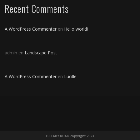
Recent Comments
A WordPress Commenter
en
Hello world!
admin
en
Landscape Post
A WordPress Commenter
en
Lucille
LULLABY ROAD copyright 2023