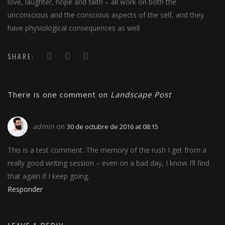
love, laughter, hope and faith – all work on both the
unconscious and the conscious aspects of the self, and they
have physiological consequences as well.
SHARE:
There is one comment on
Landscape Post
admin
on
30 de octubre de 2016 at 08:15
This is a test comment. The memory of the rush I get from a
really good writing session – even on a bad day, I know I’ll find
that again if I keep going.
Responder