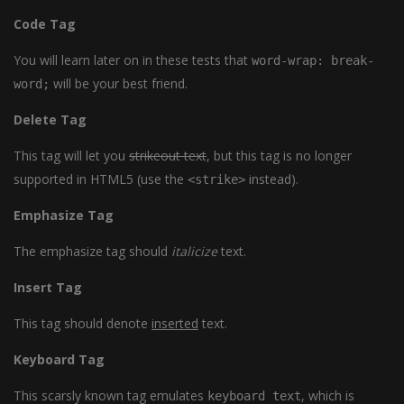
Code Tag
You will learn later on in these tests that
word-wrap: break-
will be your best friend.
word;
Delete Tag
This tag will let you
strikeout text
, but this tag is no longer
supported in HTML5 (use the
instead).
<strike>
Emphasize Tag
The emphasize tag should
italicize
text.
Insert Tag
This tag should denote
inserted
text.
Keyboard Tag
This scarsly known tag emulates
, which is
keyboard text