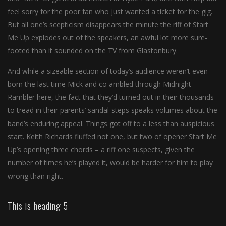
feel sorry for the poor fan who just wanted a ticket for the gig.
But all one’s scepticism disappears the minute the riff of Start
Me Up explodes out of the speakers, an awful lot more sure-
footed than it sounded on the TV from Glastonbury.
And while a sizeable section of today’s audience weren’t even
born the last time Mick and co ambled through Midnight
Rambler here, the fact that they’d turned out in their thousands
to tread in their parents’ sandal-steps speaks volumes about the
band’s enduring appeal. Things got off to a less than auspicious
start. Keith Richards fluffed not one, but two of opener Start Me
Up’s opening three chords – a riff one suspects, given the
number of times he’s played it, would be harder for him to play
wrong than right.
This is heading 5