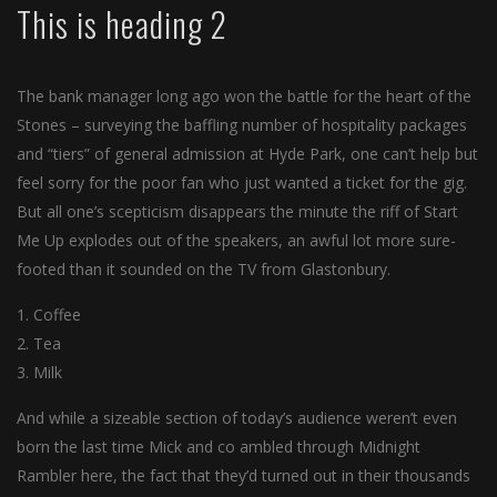
This is heading 2
The bank manager long ago won the battle for the heart of the
Stones – surveying the baffling number of hospitality packages
and “tiers” of general admission at Hyde Park, one can’t help but
feel sorry for the poor fan who just wanted a ticket for the gig.
But all one’s scepticism disappears the minute the riff of Start
Me Up explodes out of the speakers, an awful lot more sure-
footed than it sounded on the TV from Glastonbury.
Coffee
Tea
Milk
And while a sizeable section of today’s audience weren’t even
born the last time Mick and co ambled through Midnight
Rambler here, the fact that they’d turned out in their thousands