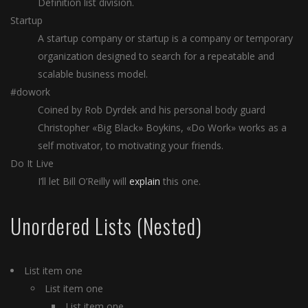
Definition list division.
Startup
A startup company or startup is a company or temporary
organization designed to search for a repeatable and
scalable business model.
#dowork
Coined by Rob Dyrdek and his personal body guard
Christopher «Big Black» Boykins, «Do Work» works as a
self motivator, to motivating your friends.
Do It Live
I’ll let Bill O’Reilly will
explain
this one.
Unordered Lists (Nested)
List item one
List item one
List item one