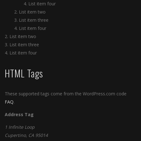
List item four
List item two
List item three
List item four
List item two
List item three
List item four
HTML Tags
These supported tags come from the WordPress.com code
FAQ
.
Address Tag
1 Infinite Loop
Cupertino, CA 95014