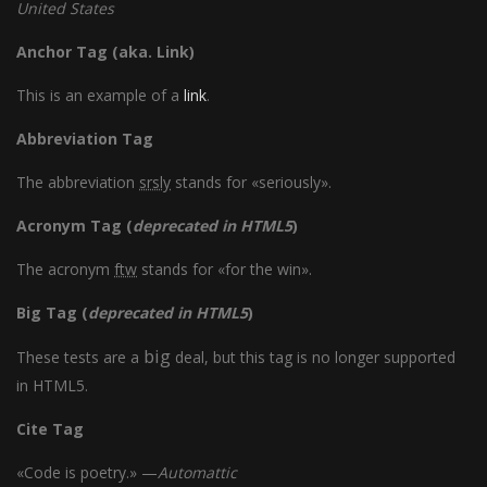
United States
Anchor Tag (aka. Link)
This is an example of a
link
.
Abbreviation Tag
The abbreviation
srsly
stands for «seriously».
Acronym Tag (
deprecated in HTML5
)
The acronym
ftw
stands for «for the win».
Big Tag
(
deprecated in HTML5
)
big
These tests are a
deal, but this tag is no longer supported
in HTML5.
Cite Tag
«Code is poetry.» —
Automattic