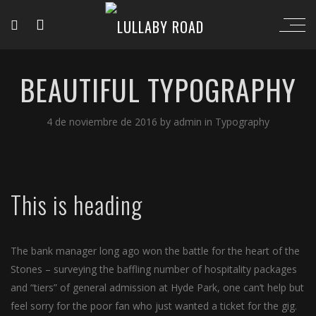
BEAUTIFUL TYPOGRAPHY
4 de noviembre de 2016
by
admin
in
Typography
This is heading
The bank manager long ago won the battle for the heart of the
Stones – surveying the baffling number of hospitality packages
and “tiers” of general admission at Hyde Park, one can’t help but
feel sorry for the poor fan who just wanted a ticket for the gig.