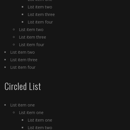
List item two
List item three
List item four
List item two
List item three
List item four
List item two
List item three
List item four
Circled List
List item one
List item one
List item one
List item two