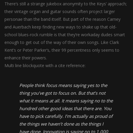
There’s still a strange jukebox anonymity to the Keys’ approach;
their vintage organ and guitar sounds often project larger
personae than the band itself. But part of the reason Carney
and Auerbach keep finding new ways to shake up that old-
school blues-rock rumble is that they’re workaday dudes smart
enough to get out of the way of their own songs. Like Clark
Kent’s or Peter Parker’s, their 99 percentness only seems to
enhance their powers.
Multi line blockquote with a cite reference:
People think focus means saying yes to the
thing you’ve got to focus on. But that’s not
what it means at all. It means saying no to the
hundred other good ideas that there are. You
have to pick carefully. I’m actually as proud of
the things we haven’t done as the things I
have done. Innovation is saying no to 1,000