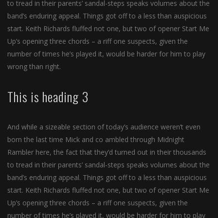
to tread in their parents’ sandal-steps speaks volumes about the
band’s enduring appeal. Things got off to a less than auspicious
start. Keith Richards fluffed not one, but two of opener Start Me
Up’s opening three chords – a riff one suspects, given the
number of times he’s played it, would be harder for him to play
wrong than right.
This is heading 3
And while a sizeable section of today’s audience weren’t even
born the last time Mick and co ambled through Midnight
Rambler here, the fact that they’d turned out in their thousands
to tread in their parents’ sandal-steps speaks volumes about the
band’s enduring appeal. Things got off to a less than auspicious
start. Keith Richards fluffed not one, but two of opener Start Me
Up’s opening three chords – a riff one suspects, given the
number of times he’s played it, would be harder for him to play