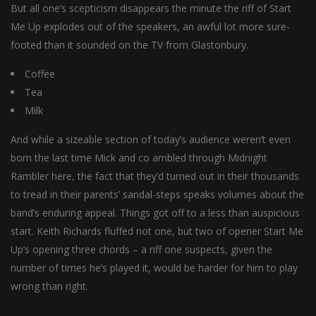
But all one’s scepticism disappears the minute the riff of Start
Me Up explodes out of the speakers, an awful lot more sure-
footed than it sounded on the TV from Glastonbury.
Coffee
Tea
Milk
And while a sizeable section of today’s audience weren’t even
born the last time Mick and co ambled through Midnight
Rambler here, the fact that they’d turned out in their thousands
to tread in their parents’ sandal-steps speaks volumes about the
band’s enduring appeal. Things got off to a less than auspicious
start. Keith Richards fluffed not one, but two of opener Start Me
Up’s opening three chords – a riff one suspects, given the
number of times he’s played it, would be harder for him to play
wrong than right.