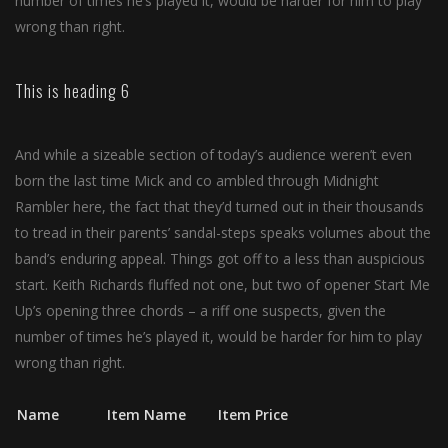
number of times he’s played it, would be harder for him to play
wrong than right.
This is heading 6
And while a sizeable section of today’s audience weren’t even
born the last time Mick and co ambled through Midnight
Rambler here, the fact that they’d turned out in their thousands
to tread in their parents’ sandal-steps speaks volumes about the
band’s enduring appeal. Things got off to a less than auspicious
start. Keith Richards fluffed not one, but two of opener Start Me
Up’s opening three chords – a riff one suspects, given the
number of times he’s played it, would be harder for him to play
wrong than right.
Name
Item Name
Item Price