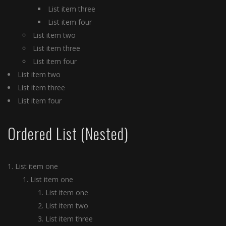
List item three
List item four
List item two
List item three
List item four
List item two
List item three
List item four
Ordered List (Nested)
List item one
List item one
List item one
List item two
List item three