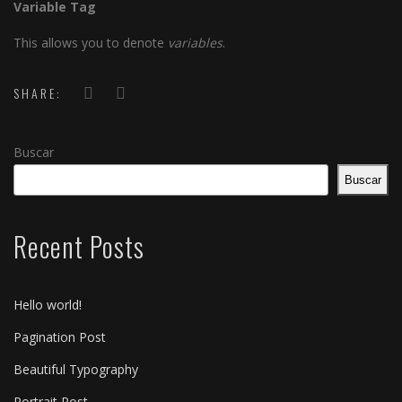
Variable Tag
This allows you to denote
variables
.
SHARE:
Buscar
Buscar
Recent Posts
Hello world!
Pagination Post
Beautiful Typography
Portrait Post