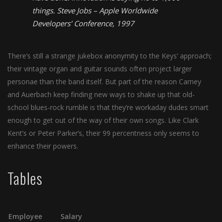
things.
Steve Jobs – Apple Worldwide
Developers’ Conference, 1997
There’s still a strange jukebox anonymity to the Keys’ approach;
their vintage organ and guitar sounds often project larger
personae than the band itself. But part of the reason Carney
and Auerbach keep finding new ways to shake up that old-
school blues-rock rumble is that they’re workaday dudes smart
enough to get out of the way of their own songs. Like Clark
Kent’s or Peter Parker’s, their 99 percentness only seems to
enhance their powers.
Tables
Employee
Salary