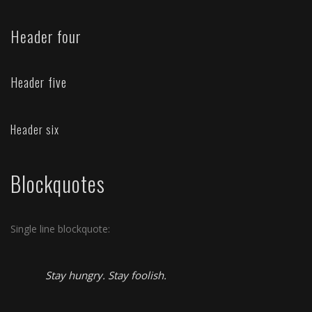
Header four
Header five
Header six
Blockquotes
Single line blockquote:
Stay hungry. Stay foolish.