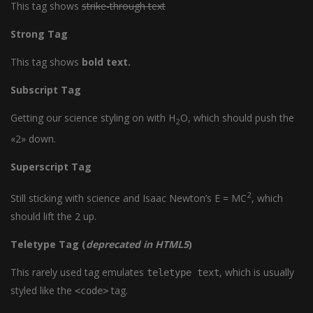
This tag shows
strike-through text
Strong Tag
This tag shows
bold
text.
Subscript Tag
Getting our science styling on with H
O, which should push the
2
«2» down.
Superscript Tag
2
Still sticking with science and Isaac Newton’s E = MC
, which
should lift the 2 up.
Teletype Tag
(
deprecated in HTML5
)
This rarely used tag emulates
, which is usually
teletype text
styled like the
tag.
<code>