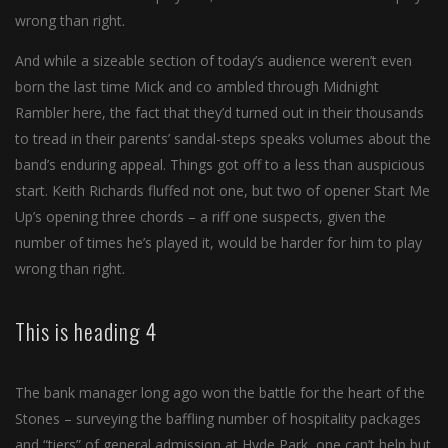
wrong than right.
And while a sizeable section of today’s audience weren’t even
born the last time Mick and co ambled through Midnight
Rambler here, the fact that they’d turned out in their thousands
to tread in their parents’ sandal-steps speaks volumes about the
band’s enduring appeal. Things got off to a less than auspicious
start. Keith Richards fluffed not one, but two of opener Start Me
Up’s opening three chords – a riff one suspects, given the
number of times he’s played it, would be harder for him to play
wrong than right.
This is heading 4
The bank manager long ago won the battle for the heart of the
Stones – surveying the baffling number of hospitality packages
and “tiers” of general admission at Hyde Park, one can’t help but