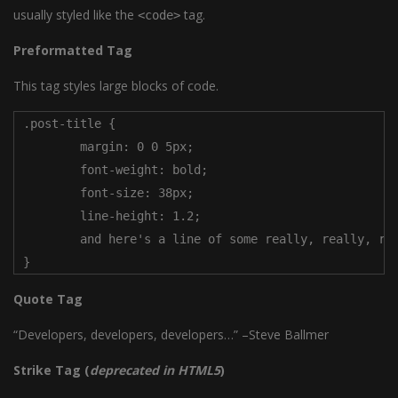
usually styled like the
tag.
<code>
Preformatted Tag
This tag styles large blocks of code.
.post-title {

	margin: 0 0 5px;

	font-weight: bold;

	font-size: 38px;

	line-height: 1.2;

	and here's a line of some really, really, really, really long text, just to see how the PRE tag handles it and to find out how it overflows;

}
Quote Tag
Developers, developers, developers…
–Steve Ballmer
Strike Tag
(
deprecated in HTML5
)