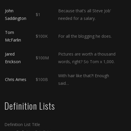
John
Because that’s all Steve Job’
$1
Saddington
needed for a salary.
Tom
$100K
For all the blogging he does.
McFarlin
Jared
Pictures are worth a thousand
$100M
Erickson
words, right? So Tom x 1,000.
With hair like that?! Enough
Chris Ames
$100B
said…
Definition Lists
Definition List Title