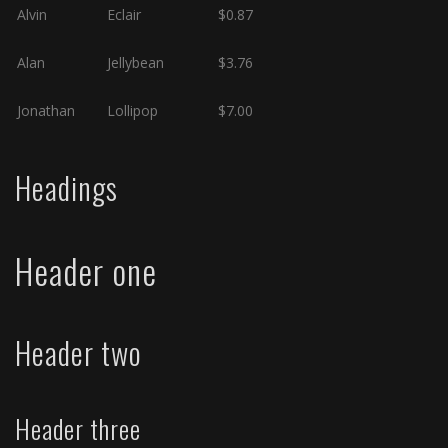
Alvin
Eclair
$0.87
Alan
Jellybean
$3.76
Jonathan
Lollipop
$7.00
Headings
Header one
Header two
Header three