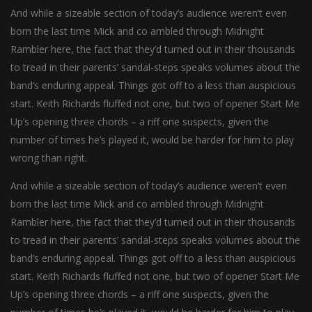
And while a sizeable section of today’s audience weren’t even
born the last time Mick and co ambled through Midnight
Rambler here, the fact that they’d turned out in their thousands
to tread in their parents’ sandal-steps speaks volumes about the
band’s enduring appeal. Things got off to a less than auspicious
start. Keith Richards fluffed not one, but two of opener Start Me
Up’s opening three chords – a riff one suspects, given the
number of times he’s played it, would be harder for him to play
wrong than right.
And while a sizeable section of today’s audience weren’t even
born the last time Mick and co ambled through Midnight
Rambler here, the fact that they’d turned out in their thousands
to tread in their parents’ sandal-steps speaks volumes about the
band’s enduring appeal. Things got off to a less than auspicious
start. Keith Richards fluffed not one, but two of opener Start Me
Up’s opening three chords – a riff one suspects, given the