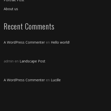
About us
Recent Comments
A WordPress Commenter
en
Hello world!
admin
en
Landscape Post
A WordPress Commenter
en
Lucille