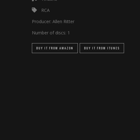
RCA
Producer:
Allen Ritter
Number of discs:
1
BUY IT FROM AMAZON
BUY IT FROM ITUNES