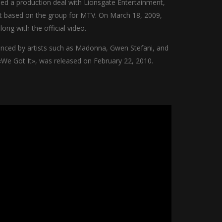
ned a production deal with Lionsgate Entertainment,
ot based on the group for MTV. On March 18, 2009,
ong with the official video.
uenced by artists such as Madonna, Gwen Stefani, and
«We Got It», was released on February 22, 2010.