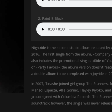
2.
Paint It Black
Nightride is the second studio album released by
2016. The first single from the album, «Company
also includes the promotional singles «Ride of You
of «Party Favors», the album version doesn’t feat
a double album to be completed with Joyride in 2
In 2007, Tinashe joined girl group The Stunners,
Marisol Esparza, Allie Gonino, Hayley Kiyoko, and
group signed with Columbia Records. The Stunners 
soundtrack; however, the single was never releas