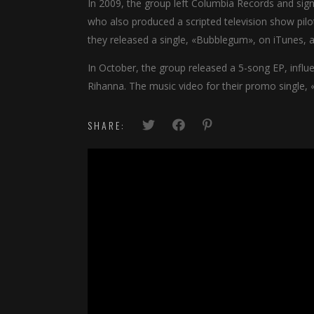
In 2009, the group left Columbia Records and sig
who also produced a scripted television show pil
they released a single, «Bubblegum», on iTunes, al
In October, the group released a 5-song EP, infl
Rihanna. The music video for their promo single, 
SHARE: