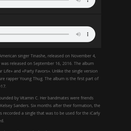
 American singer Tinashe, released on November 4,
» was released on September 16, 2016. The album
r Life» and «Party Favors». Unlike the single version
ure rapper Young Thug. The album is the first part of
017.
 founded by Vitamin C. Her bandmates were friends
 Kelsey Sanders. Six months after their formation, the
recorded a single that was to be used for the iCarly
ed.