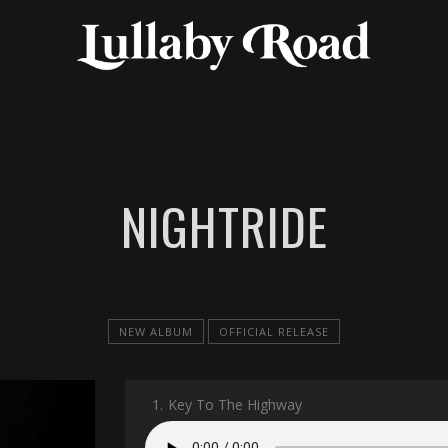
NIGHTRIDE
NEW ALBUM
OFFICIAL RELEASE
1.
Key To The Highway