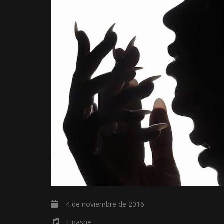
4 de noviembre de 2016
Tinashe