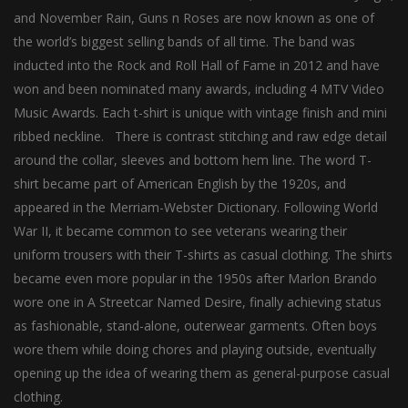
and November Rain, Guns n Roses are now known as one of
the world’s biggest selling bands of all time. The band was
inducted into the Rock and Roll Hall of Fame in 2012 and have
won and been nominated many awards, including 4 MTV Video
Music Awards. Each t-shirt is unique with vintage finish and mini
ribbed neckline. There is contrast stitching and raw edge detail
around the collar, sleeves and bottom hem line. The word T-
shirt became part of American English by the 1920s, and
appeared in the Merriam-Webster Dictionary. Following World
War II, it became common to see veterans wearing their
uniform trousers with their T-shirts as casual clothing. The shirts
became even more popular in the 1950s after Marlon Brando
wore one in A Streetcar Named Desire, finally achieving status
as fashionable, stand-alone, outerwear garments. Often boys
wore them while doing chores and playing outside, eventually
opening up the idea of wearing them as general-purpose casual
clothing.