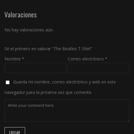
Valoraciones
No hay valoraciones aún.
Sé el primero en valorar “The Beatles T-Shirt”
Nombre
*
Correo electrónico
*
Guarda mi nombre, correo electrónico y web en este
navegador para la próxima vez que comente.