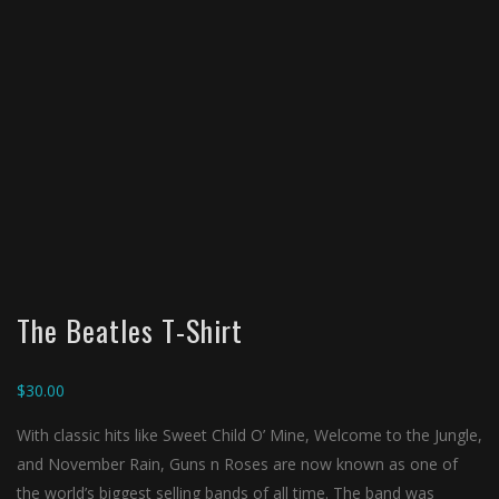
The Beatles T-Shirt
$
30.00
With classic hits like Sweet Child O’ Mine, Welcome to the Jungle,
and November Rain, Guns n Roses are now known as one of
the world’s biggest selling bands of all time. The band was