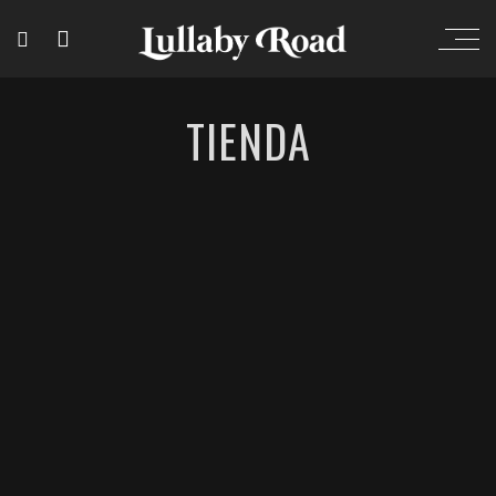
TIENDA