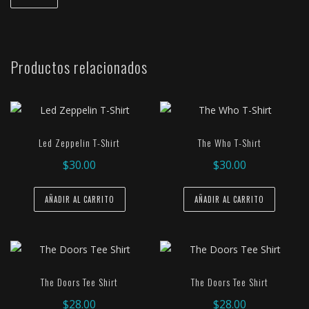
Productos relacionados
Led Zeppelin T-Shirt
The Who T-Shirt
$
30.00
$
30.00
AÑADIR AL CARRITO
AÑADIR AL CARRITO
The Doors Tee Shirt
The Doors Tee Shirt
$
28.00
$
28.00