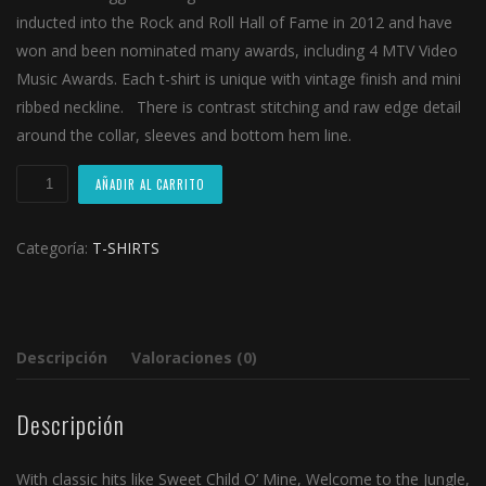
inducted into the Rock and Roll Hall of Fame in 2012 and have
won and been nominated many awards, including 4 MTV Video
Music Awards. Each t-shirt is unique with vintage finish and mini
ribbed neckline. There is contrast stitching and raw edge detail
around the collar, sleeves and bottom hem line.
The
AÑADIR AL CARRITO
Beatles
T-
Categoría:
T-SHIRTS
Shirt
cantidad
Descripción
Valoraciones (0)
Descripción
With classic hits like Sweet Child O’ Mine, Welcome to the Jungle,