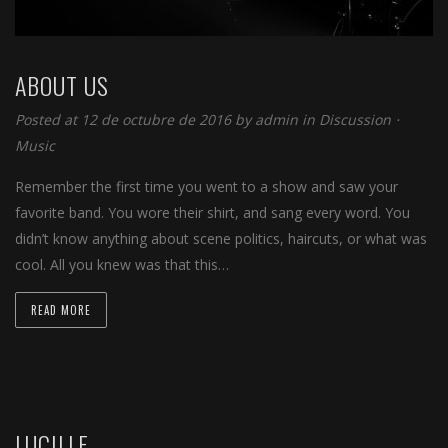
ABOUT US
Posted at 12 de octubre de 2016 by
admin
in
Discussion
⋅
Music
Remember the first time you went to a show and saw your
favorite band. You wore their shirt, and sang every word. You
didn’t know anything about scene politics, haircuts, or what was
cool. All you knew was that this…
READ MORE
LUCILLE