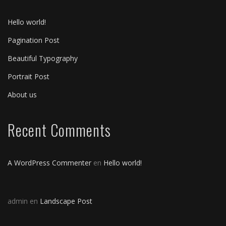
Hello world!
Pagination Post
Beautiful Typography
Portrait Post
About us
Recent Comments
A WordPress Commenter
en
Hello world!
admin
en
Landscape Post