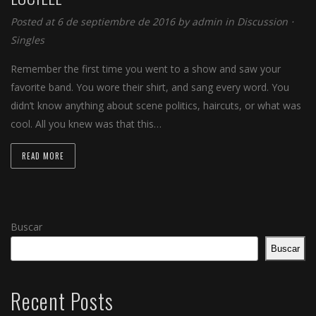
Posted at 6 de septiembre de 2016 by
admin
in
Discussion
⋅
Singles
Remember the first time you went to a show and saw your
favorite band. You wore their shirt, and sang every word. You
didn’t know anything about scene politics, haircuts, or what was
cool. All you knew was that this…
READ MORE
Buscar
Buscar
Recent Posts