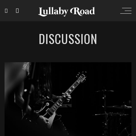
DISCUSSION