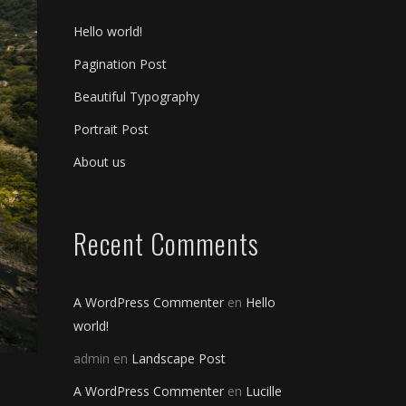
Hello world!
Pagination Post
Beautiful Typography
Portrait Post
About us
Recent Comments
A WordPress Commenter
en
Hello
world!
admin
en
Landscape Post
A WordPress Commenter
en
Lucille