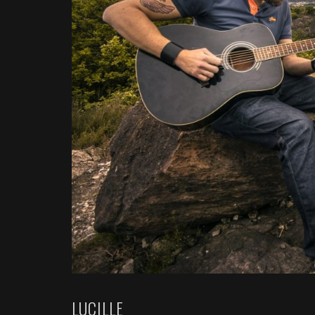
LUCILLE