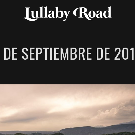
 DE SEPTIEMBRE DE 20