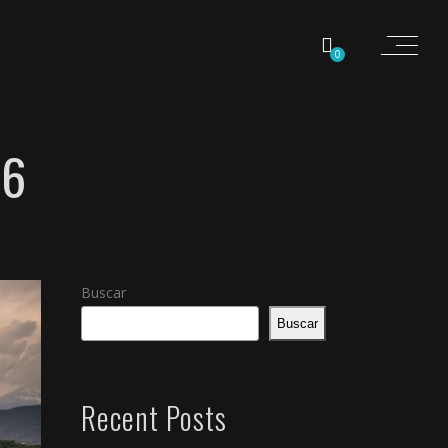
0
16
Buscar
Buscar
Recent Posts